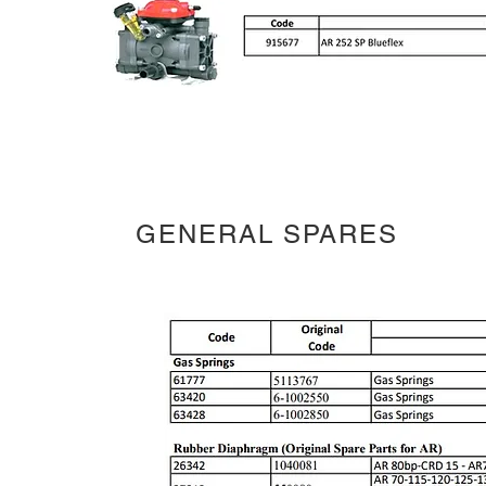
GENERAL SPARES