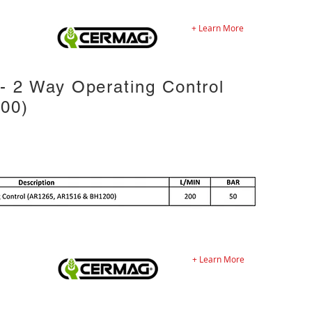
+ Learn More
 2 Way Operating Control
00)
+ Learn More