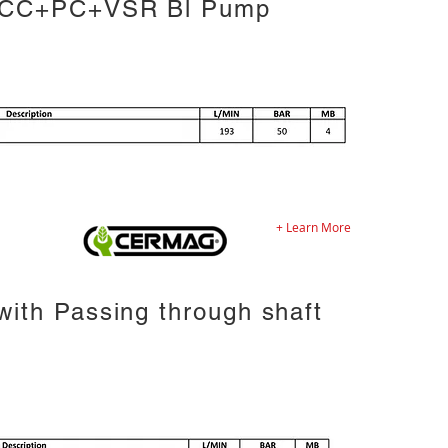
 CC+PC+VSR Bl Pump
+ Learn More
ith Passing through shaft