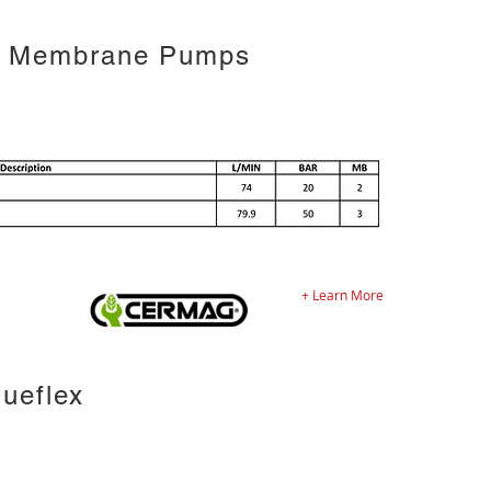
2 Membrane Pumps
+ Learn More
ueflex