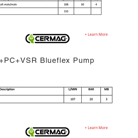
+ Learn More
+PC+VSR Blueflex Pump
+ Learn More