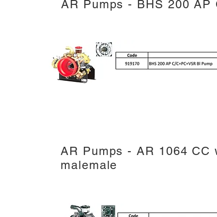
AR Pumps - BHS 200 AP
AR Pumps - AR 1064 CC w
malemale