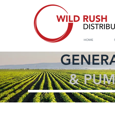
HOME
GENERA
& PUM