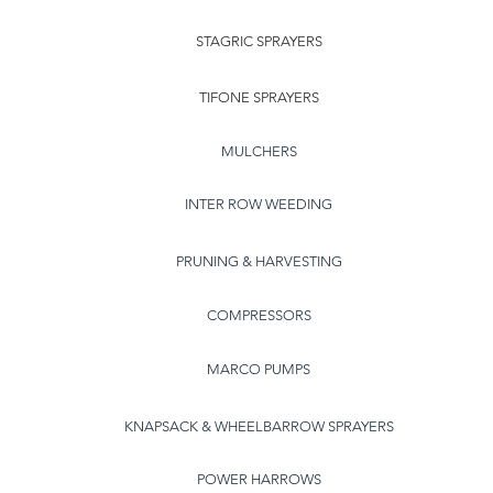
STAGRIC SPRAYERS
TIFONE SPRAYERS
MULCHERS
INTER ROW WEEDING
PRUNING & HARVESTING
COMPRESSORS
MARCO PUMPS
KNAPSACK & WHEELBARROW SPRAYERS
POWER HARROWS