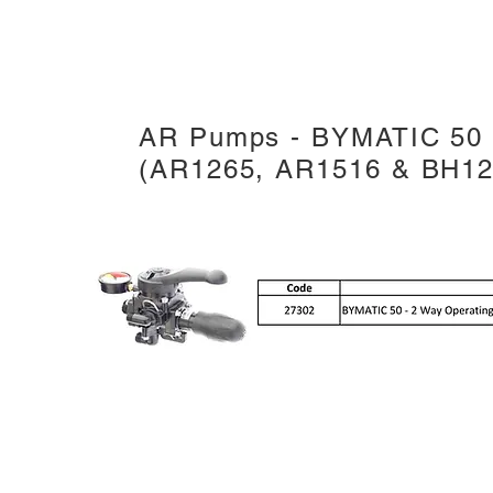
AR Pumps - BYMATIC 50 -
(AR1265, AR1516 & BH12