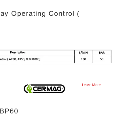
y Operating Control (
+ Learn More
 BP60