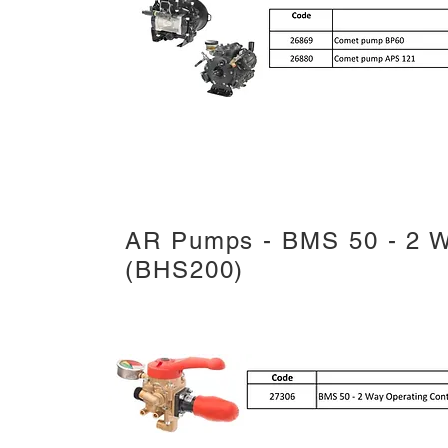
AR Pumps - BMS 50 - 2 W
(BHS200)