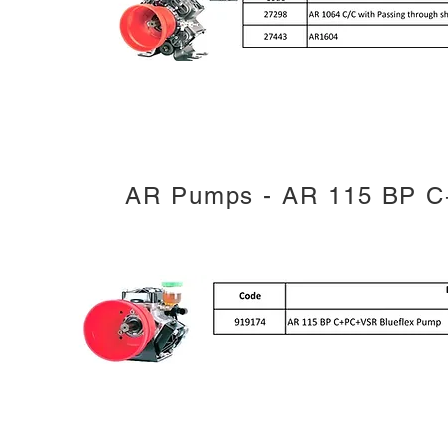
AR Pumps - AR 115 BP C