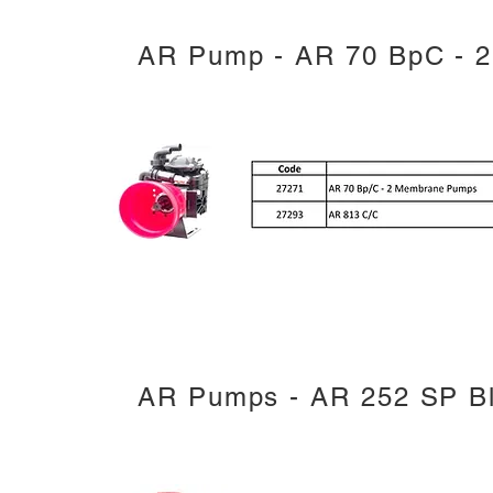
AR Pump - AR 70 BpC - 
AR Pumps - AR 252 SP Bl