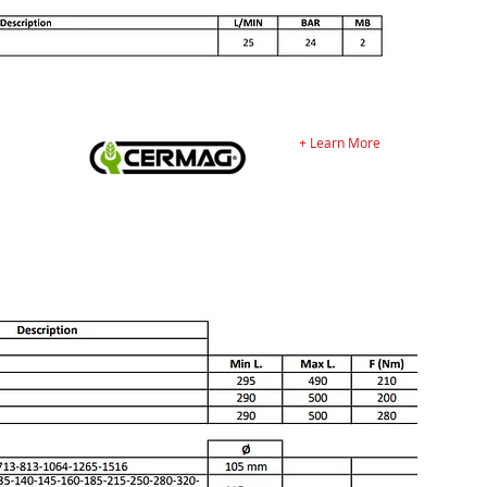
+ Learn More