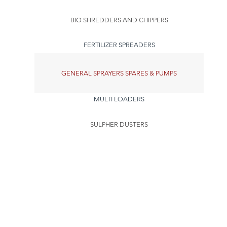
BIO SHREDDERS AND CHIPPERS
FERTILIZER SPREADERS
GENERAL SPRAYERS SPARES & PUMPS
MULTI LOADERS
SULPHER DUSTERS