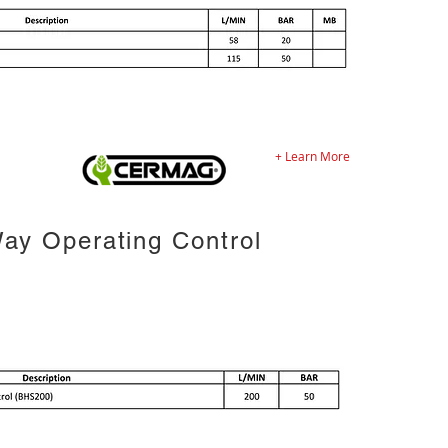
+ Learn More
ay Operating Control