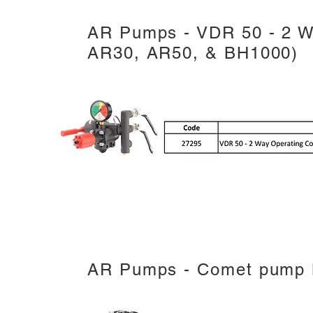
AR Pumps - VDR 50 - 2 Wa
AR30, AR50, & BH1000)
AR Pumps - Comet pump