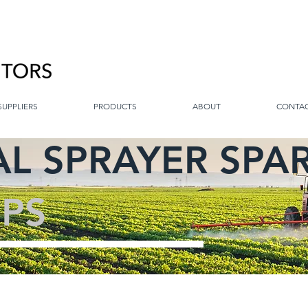
SUPPLIERS
PRODUCTS
ABOUT
CONTA
L SPRAYER SPA
PS