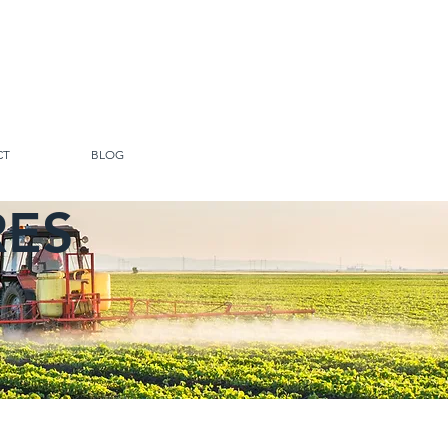
CT
BLOG
RES